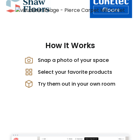
How It Works
Snap a photo of your space
Select your favorite products
Try them out in your own room