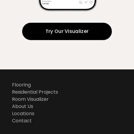
Try Our Visualizer
Flooring
Residential Projects
Room Visualizer
About Us
Locations
Contact