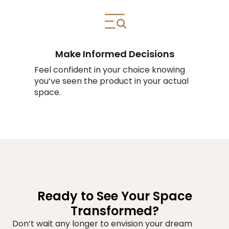
Make Informed Decisions
Feel confident in your choice knowing
you’ve seen the product in your actual
space.
Ready to See Your Space
Transformed?
Don’t wait any longer to envision your dream