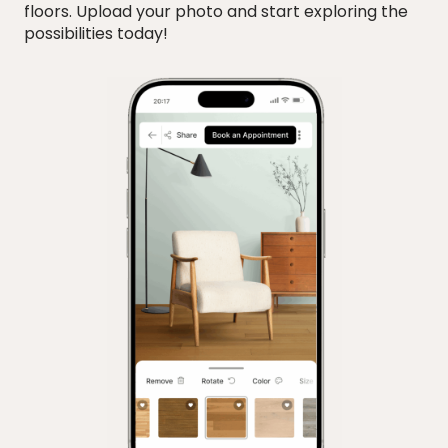
floors. Upload your photo and start exploring the
possibilities today!