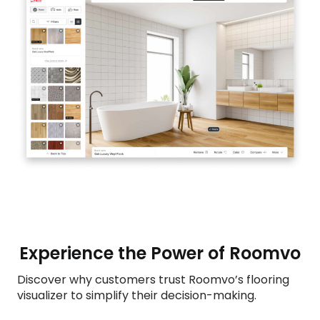
Experience the Power of Roomvo
Discover why customers trust Roomvo’s flooring
visualizer to simplify their decision-making.