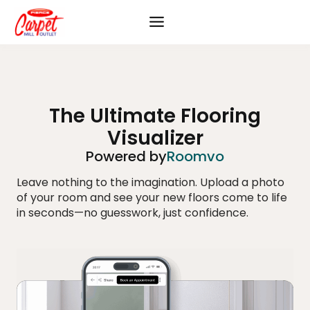
Skip
to
content
The Ultimate Flooring
Visualizer
Powered by
Roomvo
Leave nothing to the imagination. Upload a photo
of your room and see your new floors come to life
in seconds—no guesswork, just confidence.