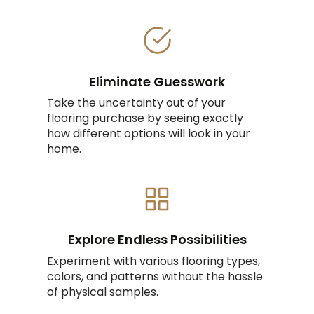
Eliminate Guesswork
Take the uncertainty out of your
flooring purchase by seeing exactly
how different options will look in your
home.
Explore Endless Possibilities
Experiment with various flooring types,
colors, and patterns without the hassle
of physical samples.