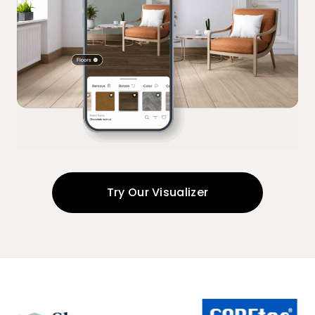
Try Our Visualizer