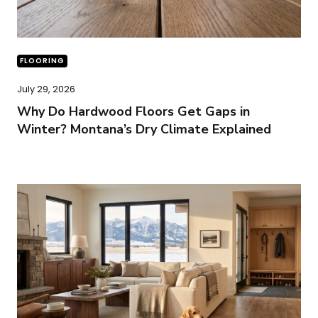
FLOORING
July 29, 2026
Why Do Hardwood Floors Get Gaps in
Winter? Montana’s Dry Climate Explained