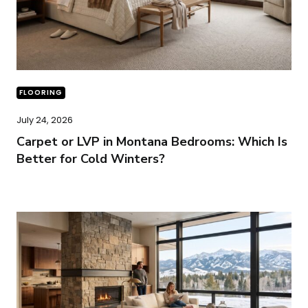
FLOORING
July 24, 2026
Carpet or LVP in Montana Bedrooms: Which Is
Better for Cold Winters?