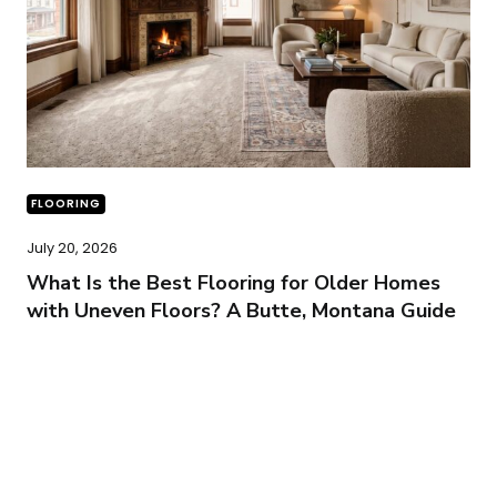
FLOORING
July 20, 2026
What Is the Best Flooring for Older Homes
with Uneven Floors? A Butte, Montana Guide