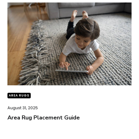
AREA RUGS
August 31, 2025
Area Rug Placement Guide