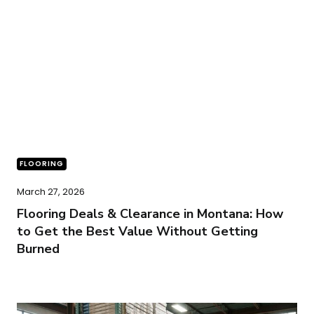
FLOORING
March 27, 2026
Flooring Deals & Clearance in Montana: How
to Get the Best Value Without Getting
Burned