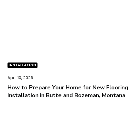
INSTALLATION
April 10, 2026
How to Prepare Your Home for New Flooring
Installation in Butte and Bozeman, Montana