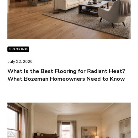
FLOORING
July 22, 2026
What Is the Best Flooring for Radiant Heat?
What Bozeman Homeowners Need to Know