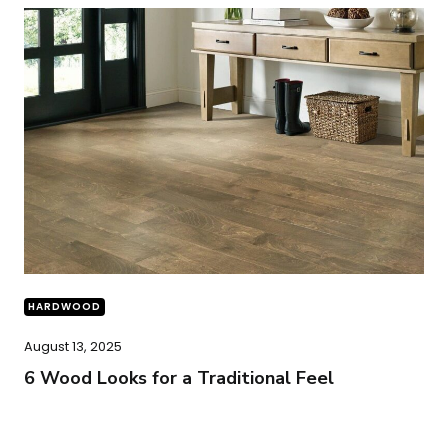
HARDWOOD
August 13, 2025
6 Wood Looks for a Traditional Feel