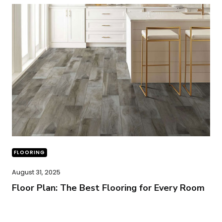
FLOORING
August 31, 2025
Floor Plan: The Best Flooring for Every Room