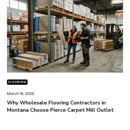
FLOORING
March 18, 2026
Why Wholesale Flooring Contractors in
Montana Choose Pierce Carpet Mill Outlet