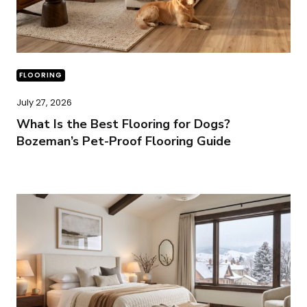
FLOORING
July 27, 2026
What Is the Best Flooring for Dogs?
Bozeman’s Pet-Proof Flooring Guide