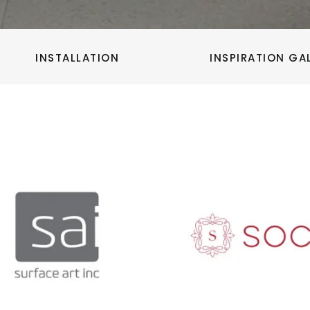
INSTALLATION
INSPIRATION GA