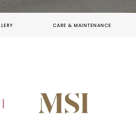
LLERY
CARE & MAINTENANCE