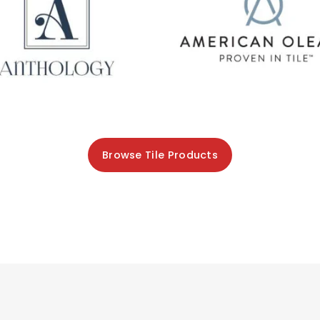
Browse Tile Products