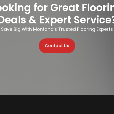
ooking for Great Floori
Deals & Expert Service
Save Big With Montana’s Trusted Flooring Experts
Contact Us