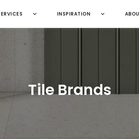
SERVICES
INSPIRATION
ABO
Tile Brands