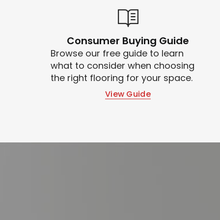
Consumer Buying Guide
Browse our free guide to learn
what to consider when choosing
the right flooring for your space.
View Guide