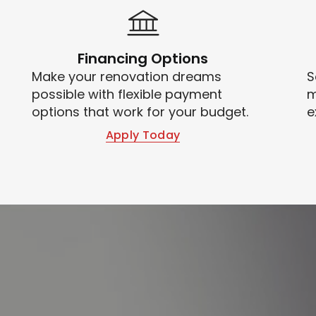
Financing Options
Make your renovation dreams
S
possible with flexible payment
m
options that work for your budget.
e
Apply Today