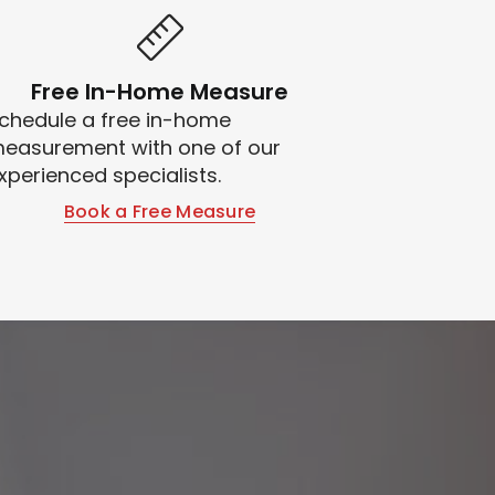
Free In-Home Measure
chedule a free in-home
easurement with one of our
xperienced specialists.
Book a Free Measure