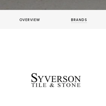
OVERVIEW
BRANDS