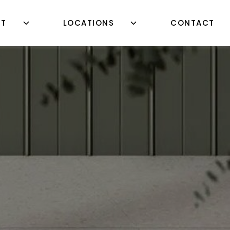
UT
LOCATIONS
CONTACT